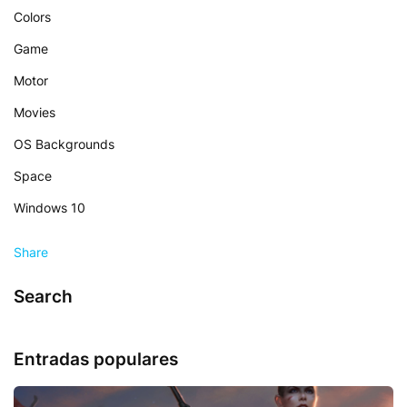
Colors
Game
Motor
Movies
OS Backgrounds
Space
Windows 10
Share
Search
Entradas populares