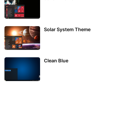
Solar System Theme
Clean Blue