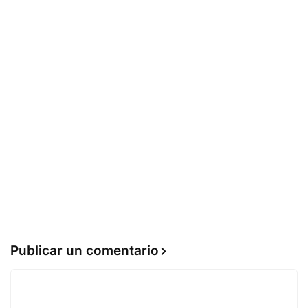
Publicar un comentario