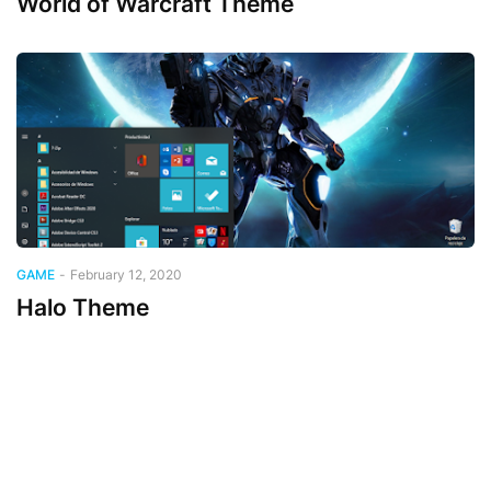
World of Warcraft Theme
GAME
-
February 12, 2020
Halo Theme