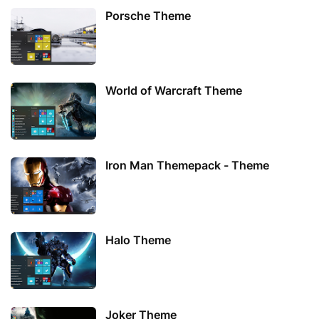
Porsche Theme
World of Warcraft Theme
Iron Man Themepack - Theme
Halo Theme
Joker Theme