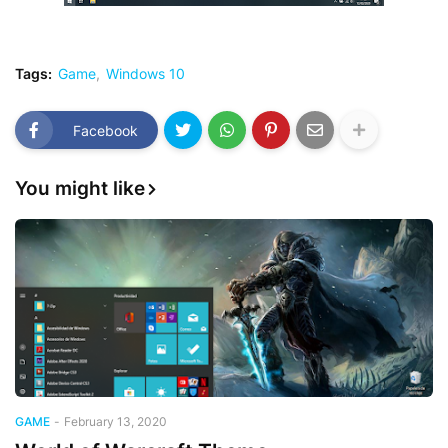
Tags:
Game
Windows 10
Facebook
You might like
GAME
-
February 13, 2020