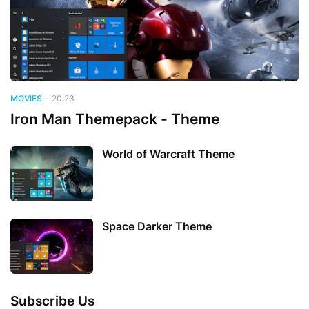
MOVIES
-
20:23
Iron Man Themepack - Theme
World of Warcraft Theme
Space Darker Theme
Subscribe Us