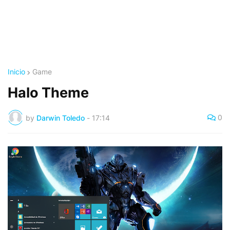
Inicio
Game
Halo Theme
0
by
Darwin Toledo
-
17:14