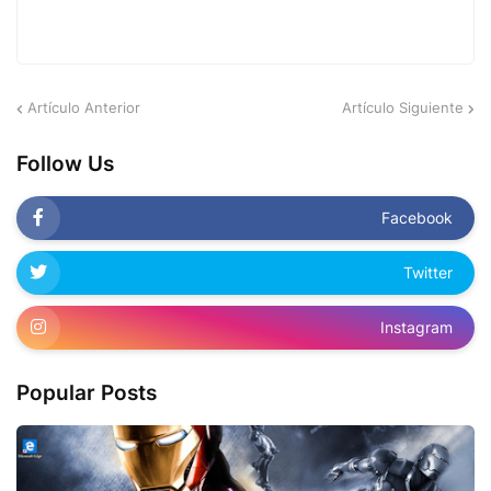
Artículo Anterior
Artículo Siguiente
Follow Us
Facebook
Twitter
Instagram
Popular Posts