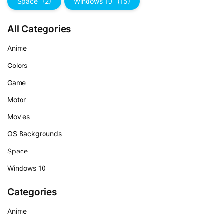
Space
(2)
Windows 10
(15)
All Categories
Anime
Colors
Game
Motor
Movies
OS Backgrounds
Space
Windows 10
Categories
Anime