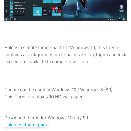
Halo is a simple theme pack for Windows 10, this theme
contains a backgrounds on te basic version, logon and lock
screen are available in complete version.
Theme can be used in Windows 10 / Windows 8 (8.1)
This Theme contains 10 HD wallpaper
Download theme for Windows 10 / 8 / 8.1
Halo.deskthemepack