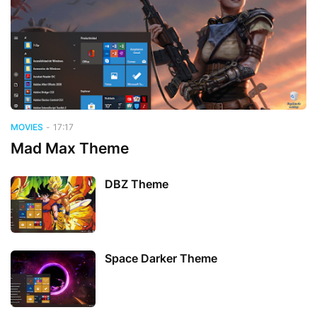
MOVIES
-
17:17
Mad Max Theme
DBZ Theme
Space Darker Theme