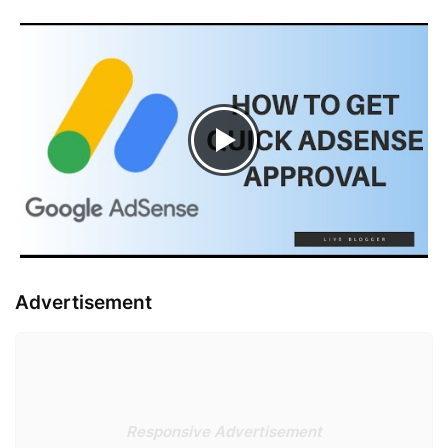
Advertisement
Responsive Advertisement